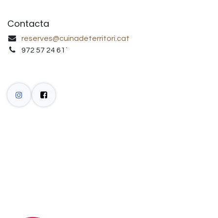
Contacta
reserves@cuinadeterritori.cat
972 57 24 61`