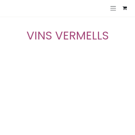
Skip to Content
VINS VERMELLS