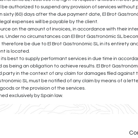
l be authorized to suspend any provision of services without p
an sixty (60) days after the due payment date, El Brot Gastronò
legal expenses will be payable by the client.
urce on the amount of invoices, in accordance with their intern
ties. Under no circumstances can El Brot Gastronòmic SL becom
l therefore be due to El Brot Gastronòmic SL in its entirety an
ent is located.
 its best to supply performant services in due time in accor
d as being an obligation to achieve results. El Brot Gastron
rd party in the context of any claim for damages filed against
Gastronòmic SL must be notified of any claim by means of a lett
 goods or the provision of the services.
rned exclusively by Spain law.
Co