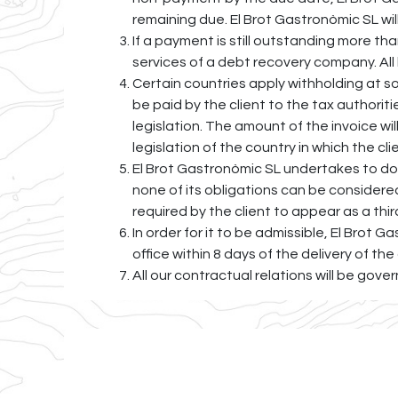
remaining due. El Brot Gastronòmic SL wil
If a payment is still outstanding more th
services of a debt recovery company. All 
Certain countries apply withholding at so
be paid by the client to the tax authori
legislation. The amount of the invoice wil
legislation of the country in which the cli
El Brot Gastronòmic SL undertakes to do
none of its obligations can be considere
required by the client to appear as a thi
In order for it to be admissible, El Brot 
office within 8 days of the delivery of the
All our contractual relations will be gove