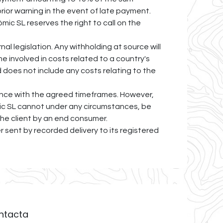
rior warning in the event of late payment.
mic SL reserves the right to call on the
al legislation. Any withholding at source will
e involved in costs related to a country's
d does not include any costs relating to the
dance with the agreed timeframes. However,
òmic SL cannot under any circumstances, be
 the client by an end consumer.
er sent by recorded delivery to its registered
ntacta