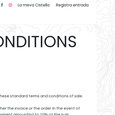
La meva Cistella
Registra entrada
 nosaltres
ONDITIONS
 these standard terms and conditions of sale.
r the invoice or the order. In the event of
 payment amounting to 10% of the sum