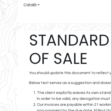
Skip to Content
Català
El Brot
C
STANDARD
OF SALE
You should update this document to reflect 
Below text serves as a suggestion and doesn’
The client explicitly waives its own sta
In order to be valid, any derogation must
Our invoices are payable within 21 workin
non-payment by the due date, El Brot Ga