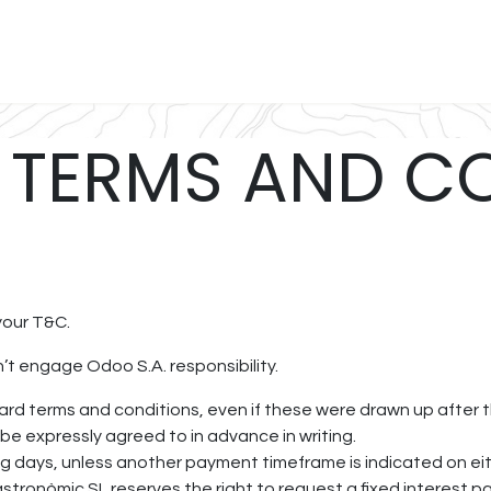
uina
Vins
Reserva
Regala
Càterings
Treballa amb
 TERMS AND C
your T&C.
t engage Odoo S.A. responsibility.
ndard terms and conditions, even if these were drawn up after
 be expressly agreed to in advance in writing.
g days, unless another payment timeframe is indicated on eithe
stronòmic SL reserves the right to request a fixed interest